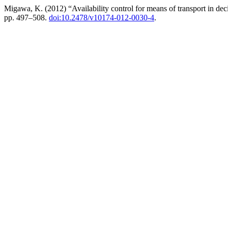
Migawa, K. (2012) “Availability control for means of transport in de
pp. 497–508.
doi:10.2478/v10174-012-0030-4
.