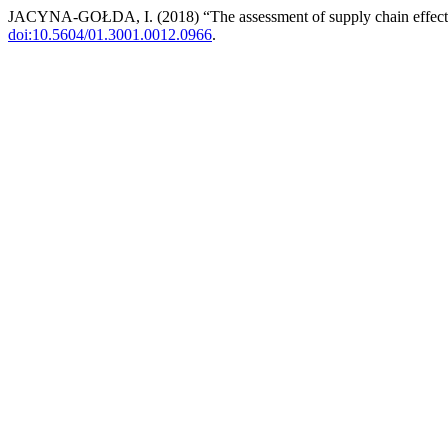
JACYNA-GOŁDA, I. (2018) “The assessment of supply chain effect
doi:10.5604/01.3001.0012.0966
.