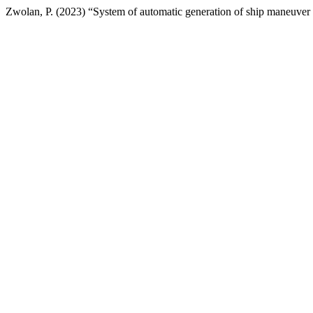
Zwolan, P. (2023) “System of automatic generation of ship maneuve