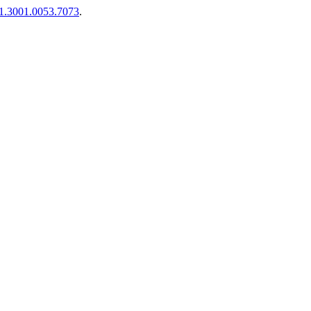
01.3001.0053.7073
.