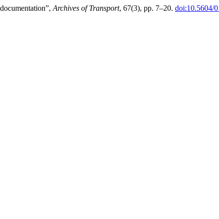
r documentation”,
Archives of Transport
, 67(3), pp. 7–20.
doi:10.5604/