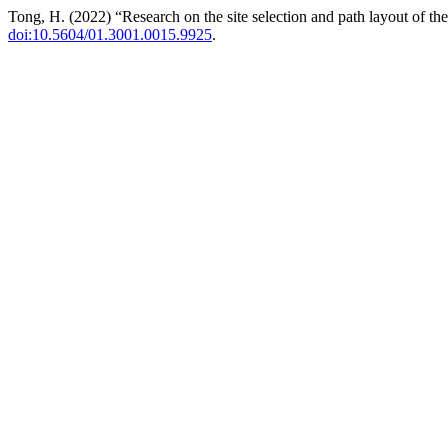
Tong, H. (2022) “Research on the site selection and path layout of the
doi:10.5604/01.3001.0015.9925
.