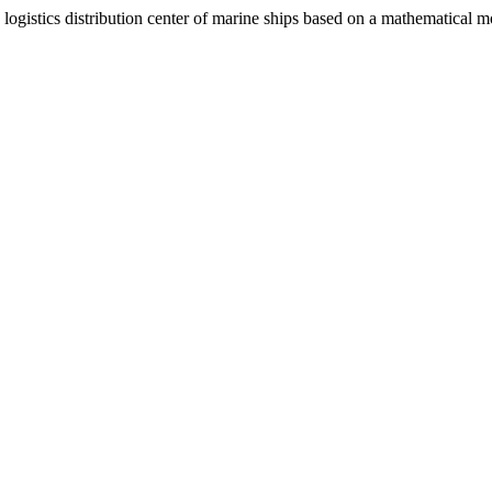
 logistics distribution center of marine ships based on a mathematical 