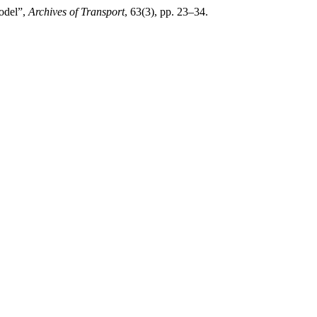
model”,
Archives of Transport
, 63(3), pp. 23–34.