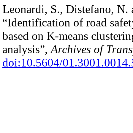
Leonardi, S., Distefano, N. 
“Identification of road safe
based on K-means clustering
analysis”,
Archives of Trans
doi:10.5604/01.3001.0014