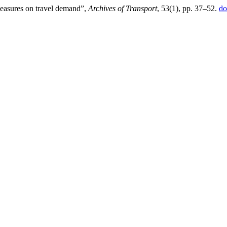
measures on travel demand”,
Archives of Transport
, 53(1), pp. 37–52.
do