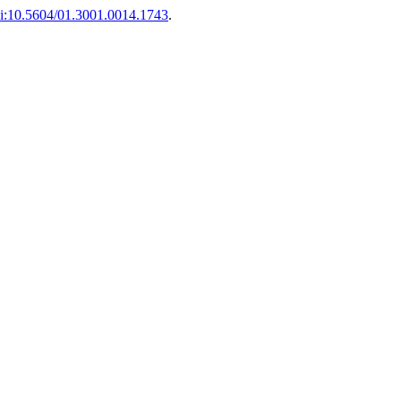
i:10.5604/01.3001.0014.1743
.