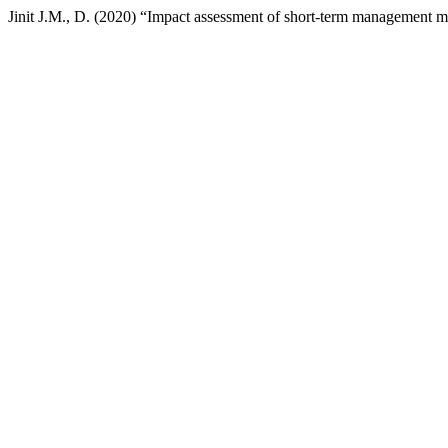
Jinit J.M., D. (2020) “Impact assessment of short-term management 