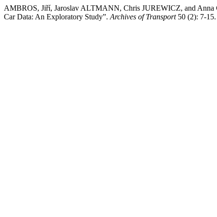
AMBROS, Jiří, Jaroslav ALTMANN, Chris JUREWICZ, and Anna CHE
Car Data: An Exploratory Study”.
Archives of Transport
50 (2): 7-15