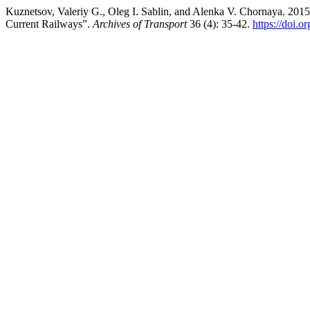
Kuznetsov, Valeriy G., Oleg I. Sablin, and Alenka V. Chornaya. 201
Current Railways”.
Archives of Transport
36 (4): 35-42.
https://doi.