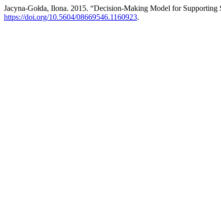
Jacyna-Gołda, Ilona. 2015. “Decision-Making Model for Supporting 
https://doi.org/10.5604/08669546.1160923
.