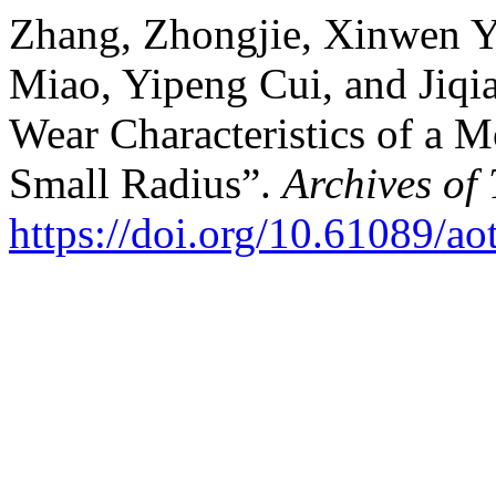
Zhang, Zhongjie, Xinwen Y
Miao, Yipeng Cui, and Jiqi
Wear Characteristics of a 
Small Radius”.
Archives of
https://doi.org/10.61089/a