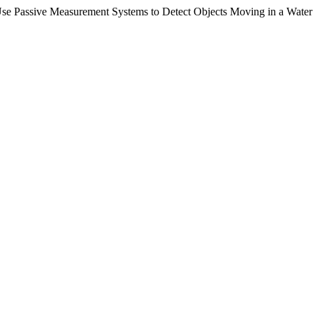
Use Passive Measurement Systems to Detect Objects Moving in a Wate