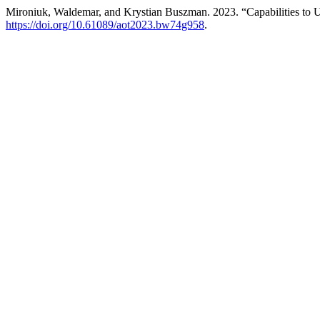
Mironiuk, Waldemar, and Krystian Buszman. 2023. “Capabilities to 
https://doi.org/10.61089/aot2023.bw74g958
.