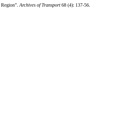
r Region”.
Archives of Transport
68 (4): 137-56.