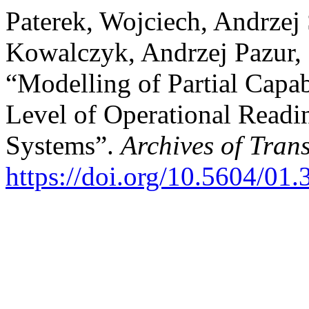
Paterek, Wojciech, Andrze
Kowalczyk, Andrzej Pazur,
“Modelling of Partial Capab
Level of Operational Readin
Systems”.
Archives of Tran
https://doi.org/10.5604/01