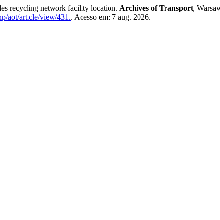
ecycling network facility location.
Archives of Transport
, Warsaw
p/aot/article/view/431.
. Acesso em: 7 aug. 2026.