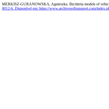
MERKISZ-GURANOWSKA, Agnieszka. Bicriteria models of vehicles r
0012-6.
Disponível em: https://www.archivesoftransport.com/index.ph