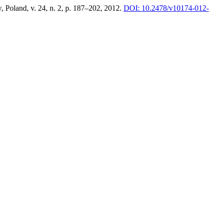
, Poland, v. 24, n. 2, p. 187–202, 2012.
DOI: 10.2478/v10174-012-