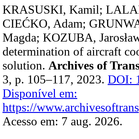
KRASUSKI, Kamil; LALAK
CIEĆKO, Adam; GRUNWAL
Magda; KOZUBA, Jarosław. 
determination of aircraft
solution.
Archives of Tran
3, p. 105–117, 2023.
DOI: 
Disponível em:
https://www.archivesoftrans
Acesso em: 7 aug. 2026.