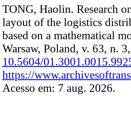
TONG, Haolin. Research on t
layout of the logistics distr
based on a mathematical m
Warsaw, Poland, v. 63, n. 3
10.5604/01.3001.0015.992
https://www.archivesoftrans
Acesso em: 7 aug. 2026.