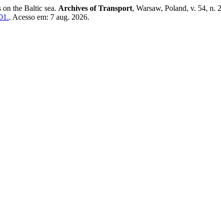
on the Baltic sea.
Archives of Transport
, Warsaw, Poland, v. 54, n.
01.
. Acesso em: 7 aug. 2026.