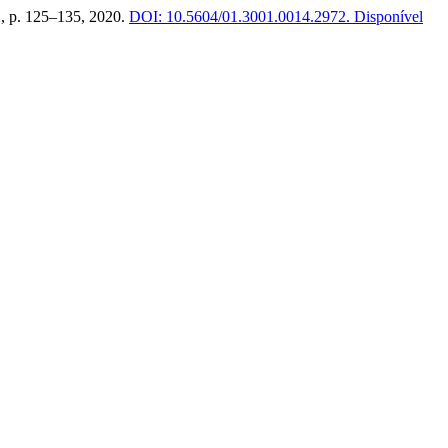
 2, p. 125–135, 2020.
DOI: 10.5604/01.3001.0014.2972.
Disponível