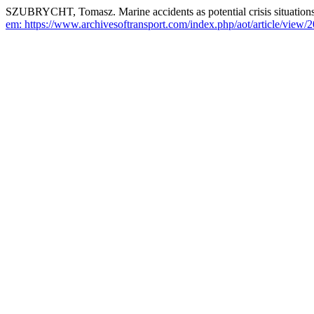
SZUBRYCHT, Tomasz. Marine accidents as potential crisis situations 
em: https://www.archivesoftransport.com/index.php/aot/article/view/2