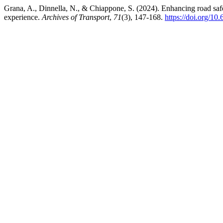
Grana, A., Dinnella, N., & Chiappone, S. (2024). Enhancing road safe
experience.
Archives of Transport
,
71
(3), 147-168.
https://doi.org/1