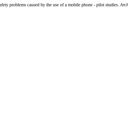
afety problems caused by the use of a mobile phone - pilot studies.
Arch