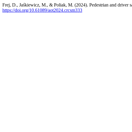
Frej, D., Jaśkiewicz, M., & Poliak, M. (2024). Pedestrian and driver s
https://doi.org/10.61089/aot2024.crcsm333