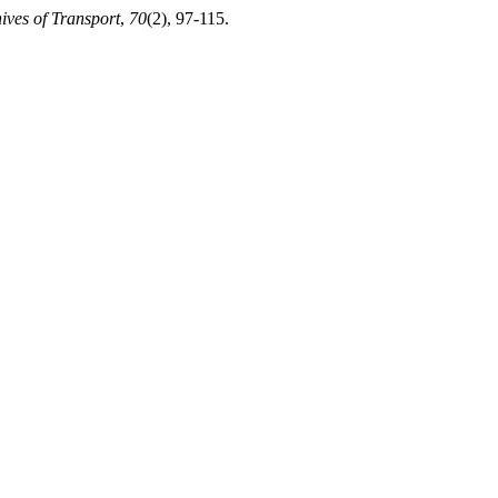
ives of Transport
,
70
(2), 97-115.