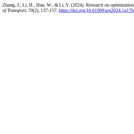
Zhang, J., Li, H., Han, W., & Li, Y. (2024). Research on optimizati
of Transport
,
70
(2), 137-157.
https://doi.org/10.61089/aot2024.1g17