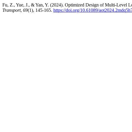
Fu, Z., Yue, J., & Yan, Y. (2024). Optimized Design of Multi-Level
Transport
,
69
(1), 145-165.
https://doi.org/10.61089/aot2024.2mdq5h