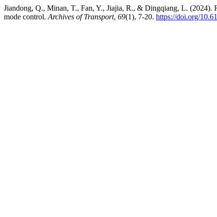
Jiandong, Q., Minan, T., Fan, Y., Jiajia, R., & Dingqiang, L. (2024).
mode control.
Archives of Transport
,
69
(1), 7-20.
https://doi.org/10.