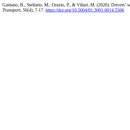
Gaetano, B., Stellario, M., Orazio, P., & Villari, M. (2020). Drivers’ 
Transport
,
56
(4), 7-17.
https://doi.org/10.5604/01.3001.0014.5506