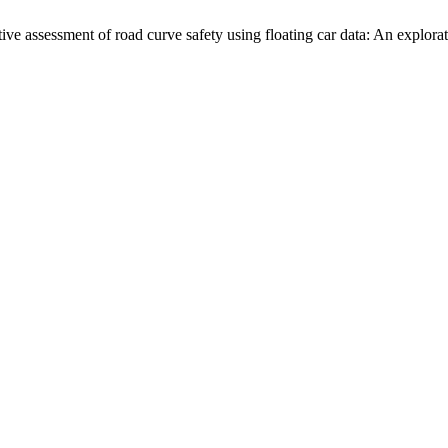
sment of road curve safety using floating car data: An explorat