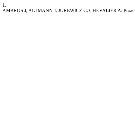
1.
AMBROS J, ALTMANN J, JUREWICZ C, CHEVALIER A. Proactive asses