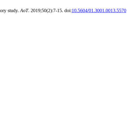
ory study.
AoT
. 2019;50(2):7-15. doi:
10.5604/01.3001.0013.5570