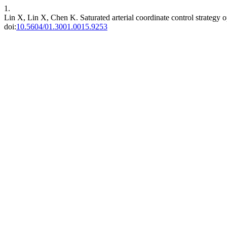
1.
Lin X, Lin X, Chen K. Saturated arterial coordinate control strategy
doi:
10.5604/01.3001.0015.9253