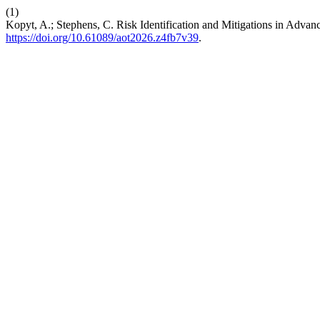
(1)
Kopyt, A.; Stephens, C. Risk Identification and Mitigations in Advan
https://doi.org/10.61089/aot2026.z4fb7v39
.