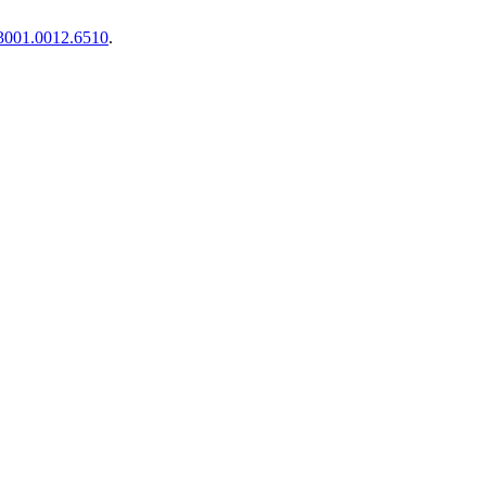
1.3001.0012.6510
.