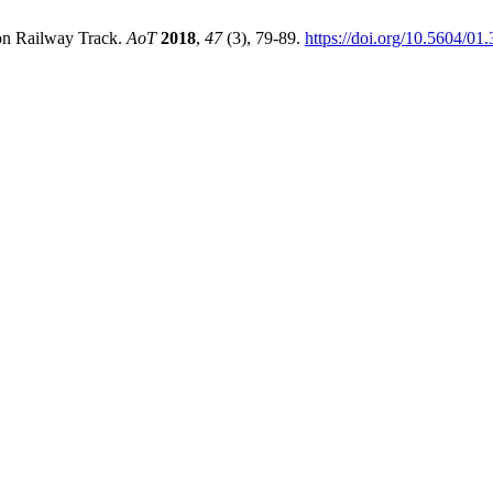
 on Railway Track.
AoT
2018
,
47
(3), 79-89.
https://doi.org/10.5604/0