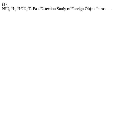
(1)
NIU, H.; HOU, T. Fast Detection Study of Foreign Object Intrusion