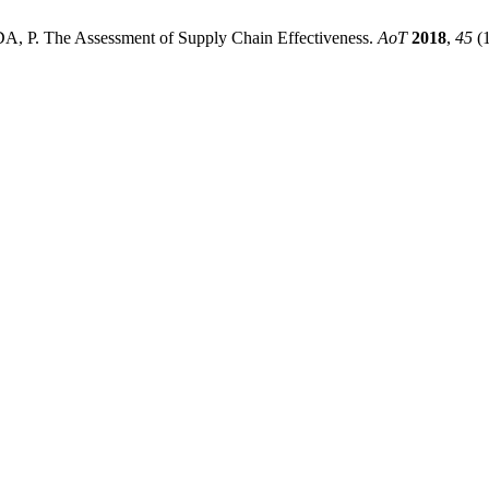
 The Assessment of Supply Chain Effectiveness.
AoT
2018
,
45
(1