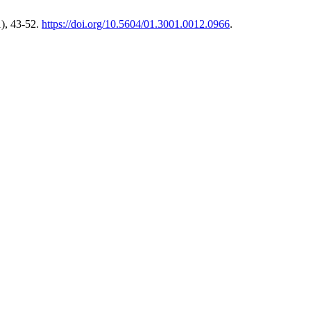
), 43-52.
https://doi.org/10.5604/01.3001.0012.0966
.