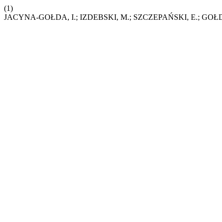
(1)
JACYNA-GOŁDA, I.; IZDEBSKI, M.; SZCZEPAŃSKI, E.; GOŁDA, P.