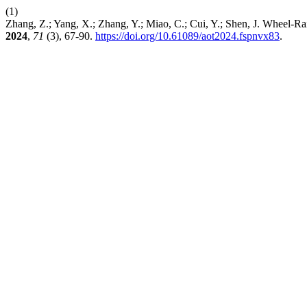
(1)
Zhang, Z.; Yang, X.; Zhang, Y.; Miao, C.; Cui, Y.; Shen, J. Wheel-R
2024
,
71
(3), 67-90.
https://doi.org/10.61089/aot2024.fspnvx83
.