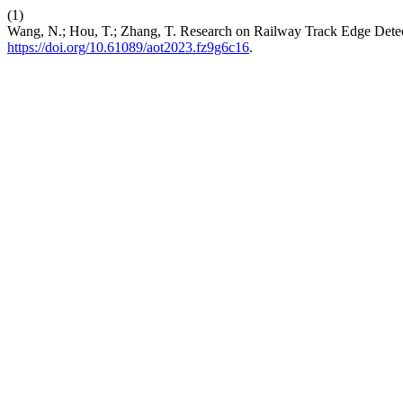
(1)
Wang, N.; Hou, T.; Zhang, T. Research on Railway Track Edge De
https://doi.org/10.61089/aot2023.fz9g6c16
.