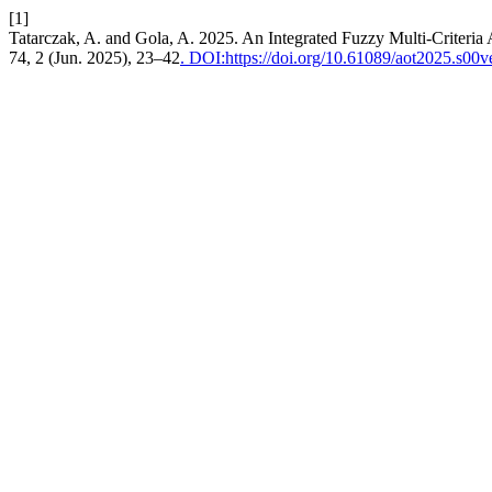
[1]
Tatarczak, A. and Gola, A. 2025. An Integrated Fuzzy Multi-Criteria 
74, 2 (Jun. 2025), 23–42
. DOI:https://doi.org/10.61089/aot2025.s00