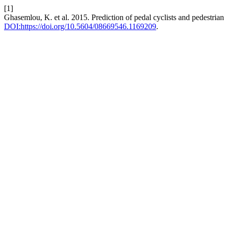
[1]
Ghasemlou, K. et al. 2015. Prediction of pedal cyclists and pedestrian
DOI:https://doi.org/10.5604/08669546.1169209
.