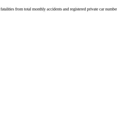
 fatalities from total monthly accidents and registered private car numbe