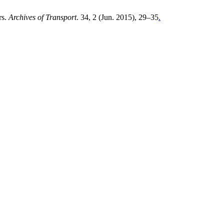
rs.
Archives of Transport
. 34, 2 (Jun. 2015), 29–35
.