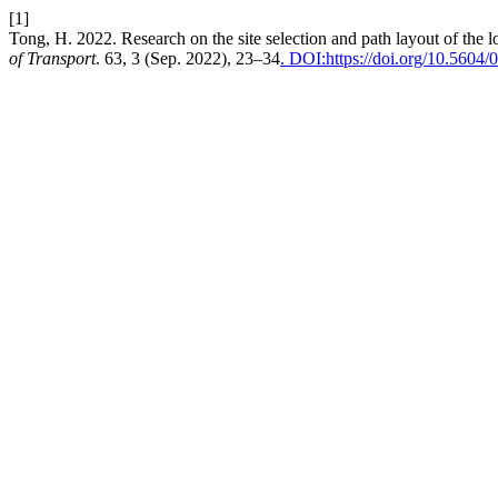
[1]
Tong, H. 2022. Research on the site selection and path layout of the l
of Transport
. 63, 3 (Sep. 2022), 23–34
. DOI:https://doi.org/10.5604