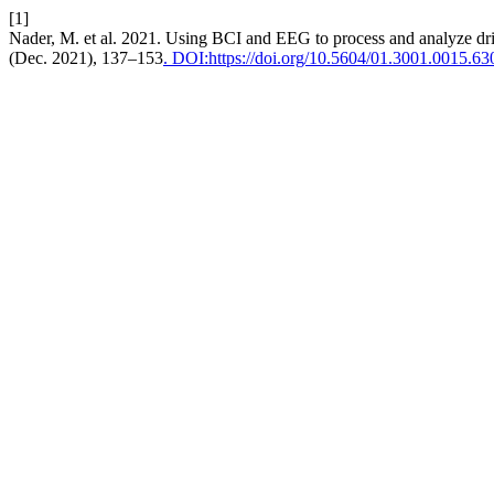
[1]
Nader, M. et al. 2021. Using BCI and EEG to process and analyze driv
(Dec. 2021), 137–153
. DOI:https://doi.org/10.5604/01.3001.0015.63