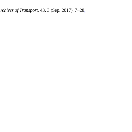
rchives of Transport
. 43, 3 (Sep. 2017), 7–28
.