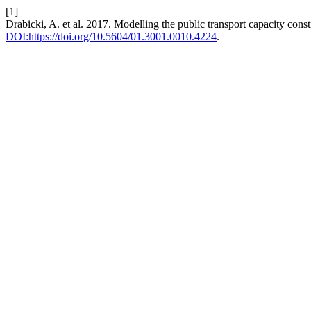
[1]
Drabicki, A. et al. 2017. Modelling the public transport capacity cons
DOI:https://doi.org/10.5604/01.3001.0010.4224
.