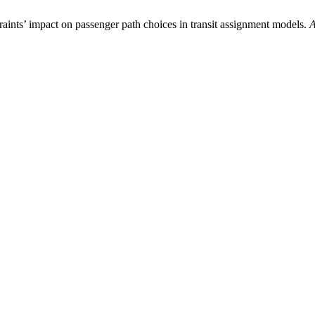
traints’ impact on passenger path choices in transit assignment models.
A